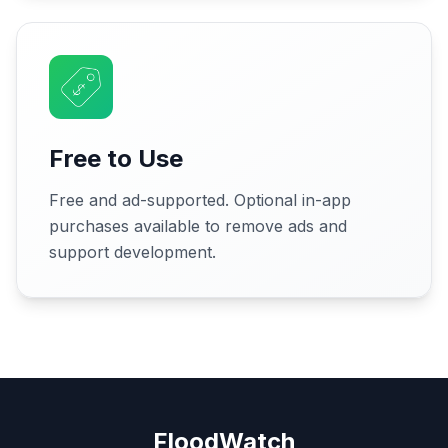
Free to Use
Free and ad-supported. Optional in-app
purchases available to remove ads and
support development.
FloodWatch