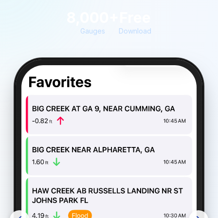
8,000+
Free
Gauges
Download