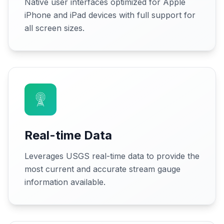
Native user interfaces optimized for Apple
iPhone and iPad devices with full support for
all screen sizes.
Real-time Data
Leverages USGS real-time data to provide the
most current and accurate stream gauge
information available.