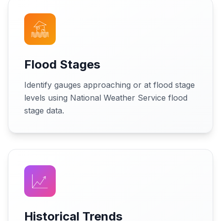
Flood Stages
Identify gauges approaching or at flood stage
levels using National Weather Service flood
stage data.
Historical Trends