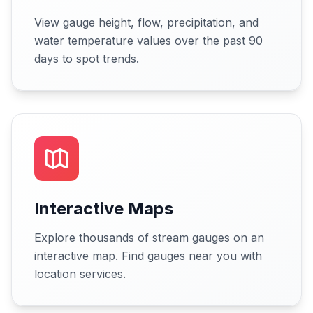
View gauge height, flow, precipitation, and
water temperature values over the past 90
days to spot trends.
Interactive Maps
Explore thousands of stream gauges on an
interactive map. Find gauges near you with
location services.