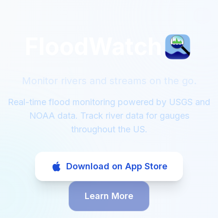
FloodWatch
Monitor rivers and streams on the go.
Real-time flood monitoring powered by USGS and
NOAA data. Track river data for gauges
throughout the US.
Download on App Store
Learn More