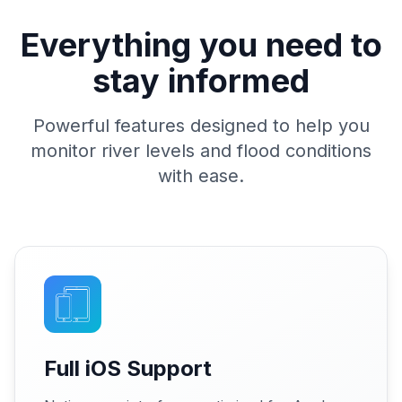
Everything you need to
stay informed
Powerful features designed to help you
monitor river levels and flood conditions
with ease.
Full iOS Support